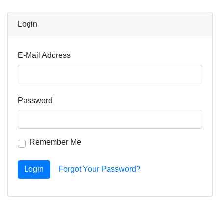
Login
E-Mail Address
Password
Remember Me
Login
Forgot Your Password?